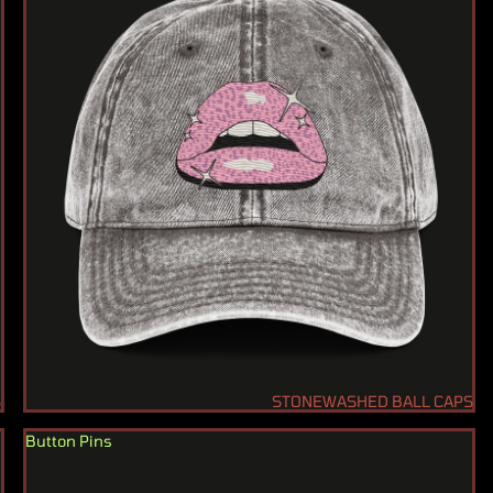
S
STONEWASHED BALL CAPS
Button Pins