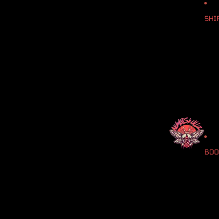
SHI
BOO