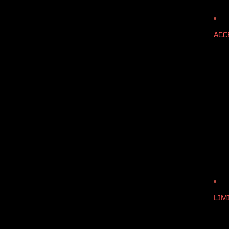
ACC
LIM