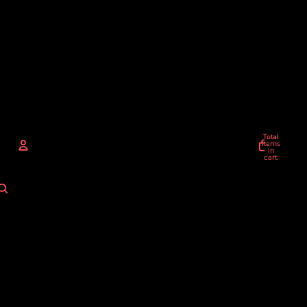
Total
items
in
cart:
0
ACCOUNT
Other sign in options
Orders
Profile