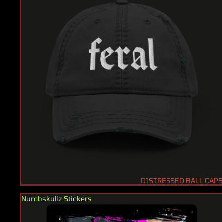
DISTRESSED BALL CAP
Numbskullz Stickers