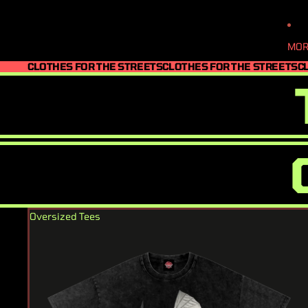
MOR
CLOTHES FOR THE STREETS
CLOTHES FOR THE STREETS
C
Oversized Tees