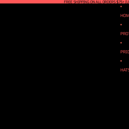
FREE SHIPPING ON ALL ORDERS $75+ (U
HO
PRO
PRI
HAT