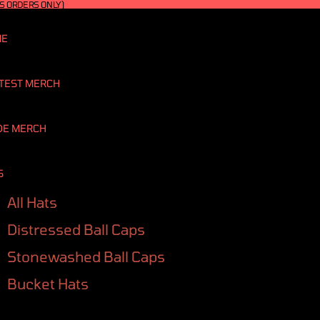
S ORDERS ONLY)
ME
TEST MERCH
DE MERCH
S
All Hats
Distressed Ball Caps
Stonewashed Ball Caps
Bucket Hats