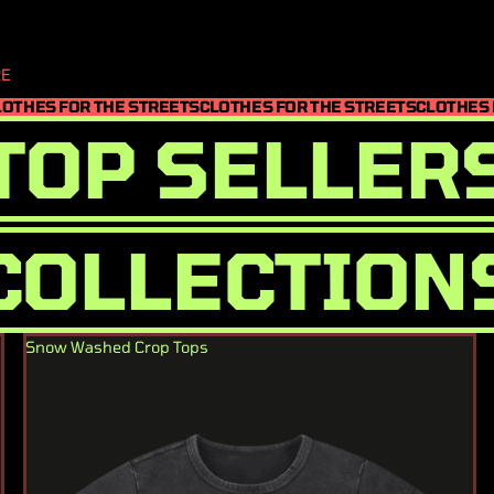
E
LOTHES FOR THE STREETS
CLOTHES FOR THE STREETS
CLOTHES 
TOP SELLER
COLLECTION
Snow Washed Crop Tops