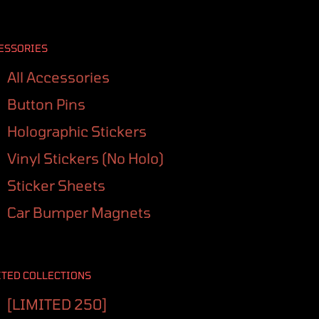
ESSORIES
All Accessories
Button Pins
Holographic Stickers
Vinyl Stickers (No Holo)
Sticker Sheets
Car Bumper Magnets
ITED COLLECTIONS
[LIMITED 250]