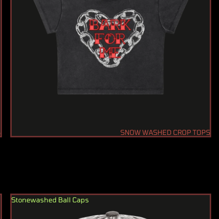
S
SNOW WASHED CROP TOPS
Stonewashed Ball Caps