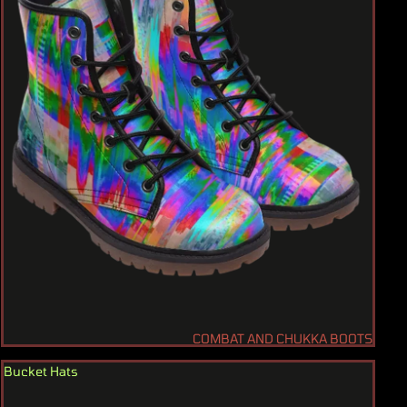
COMBAT AND CHUKKA BOOTS
Bucket Hats