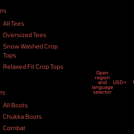
RTS
All Tees
Oversized Tees
Snow Washed Crop
Tops
Relaxed Fit Crop Tops
Open
region
and
USD
language
selector
TS
All Boots
Chukka Boots
Combat