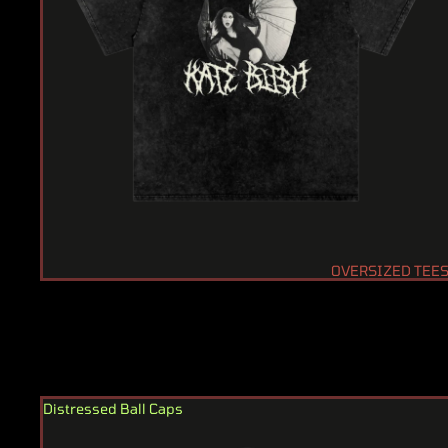
OVERSIZED TEE
Distressed Ball Caps