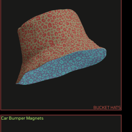
BUCKET HATS
Car Bumper Magnets