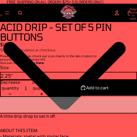
FREE SHIPPING ON ALL ORDERS $75+ (US ORDERS ONLY)
Total
item
in
cart:
0
ACID DRIP - SET OF 5 PIN
BUTTONS
$13.00
Shipping calculated at checkout.
Please make sure to check our size charts in the description to
ensure you get the correct fit!
See our return policies
here
.
Size
Decrease
Increase
Add to cart
quantity
quantity
A little drip drop to set it off.
ABOUT THIS ITEM:
- Materials: metal with mylar face