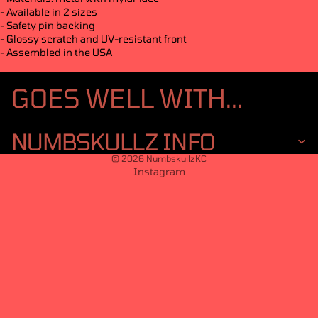
- Available in 2 sizes
- Safety pin backing
- Glossy scratch and UV-resistant front
- Assembled in the USA
GOES WELL WITH...
NUMBSKULLZ INFO
© 2026
NumbskullzKC
Instagram