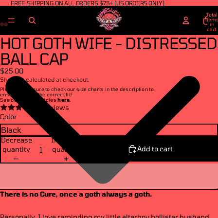
FREE SHIPPING ON ALL ORDERS $75+ (US ORDERS ONLY)
Total
item
in
cart:
0
HOT GOTH WIFE - DISTRESSED
BALL CAP
$25.00
Shipping calculated at checkout.
Please make sure to check our size charts in the description to
ensure you get the correct fit!
See our return policies
here
.
4 reviews
Color
Decrease
Increase
Add to cart
quantity
quantity
There is no Cure, once a goth always a goth.
Personally, I love reminding my little alterboy hollister husband