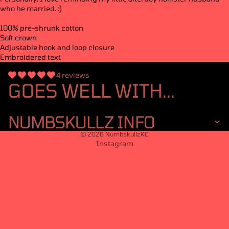
who he married. :)
100% pre-shrunk cotton
Soft crown
Adjustable hook and loop closure
Embroidered text
4 reviews
GOES WELL WITH...
NUMBSKULLZ INFO
© 2026
NumbskullzKC
Instagram