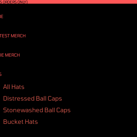
S ORDERS ONLY)
ME
TEST MERCH
DE MERCH
S
All Hats
Distressed Ball Caps
Stonewashed Ball Caps
Bucket Hats