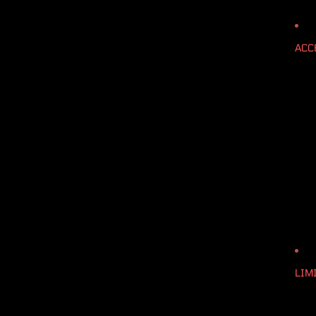
ACC
LIM