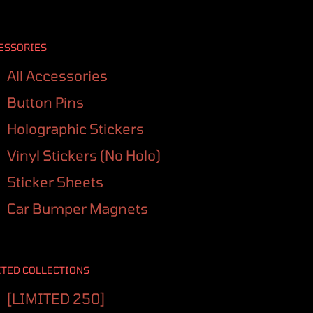
ESSORIES
All Accessories
Button Pins
Holographic Stickers
Vinyl Stickers (No Holo)
Sticker Sheets
Car Bumper Magnets
ITED COLLECTIONS
[LIMITED 250]