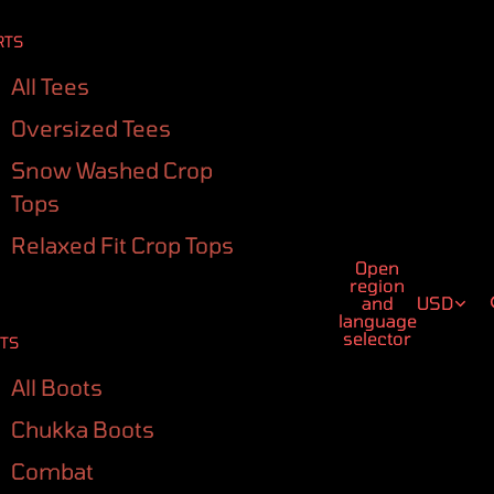
RTS
All Tees
Oversized Tees
Snow Washed Crop
Tops
Relaxed Fit Crop Tops
Open
region
and
USD
language
selector
TS
All Boots
Chukka Boots
Combat