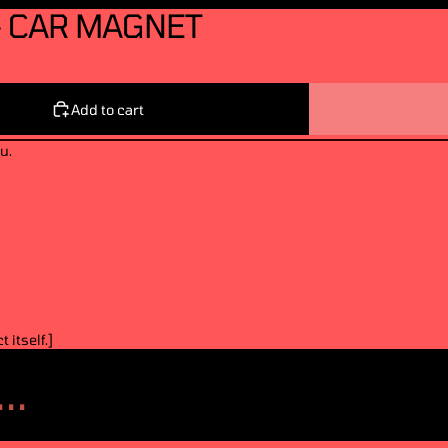
- CAR MAGNET
Add to cart
u.
 itself.]
..