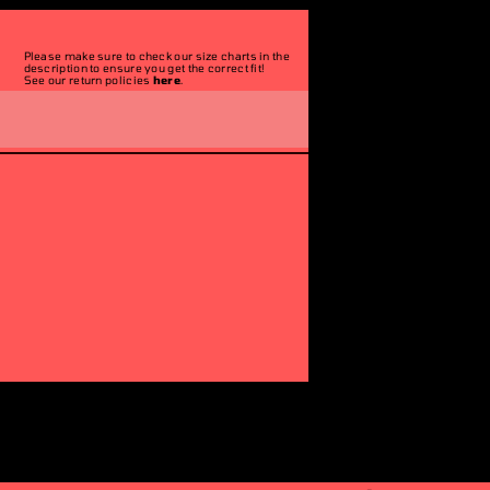
Please make sure to check our size charts in the
description to ensure you get the correct fit!
See our return policies
here
.