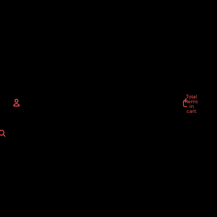
Total
items
in
cart:
0
ACCOUNT
Other sign in options
Orders
Profile