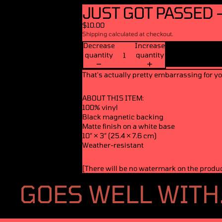
JUST GOT PASSED 
$10.00
Shipping calculated at checkout.
Decrease
Increase
quantity
quantity
That's actually pretty embarrassing for yo
ABOUT THIS ITEM:
100% vinyl
Black magnetic backing
Matte finish on a white base
10″ × 3″ (25.4 × 7.6 cm)
Weather-resistant
[There will be no watermark on the product
GOES WELL WITH.