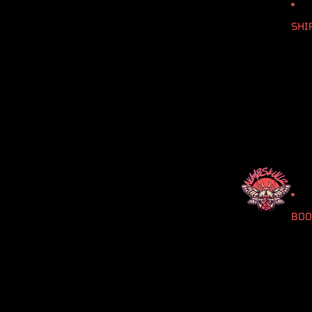
SHI
BOO