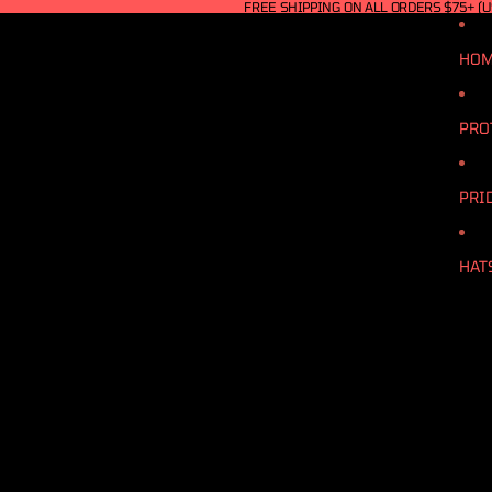
FREE SHIPPING ON ALL ORDERS $75+ (U
HO
PRO
PRI
HAT