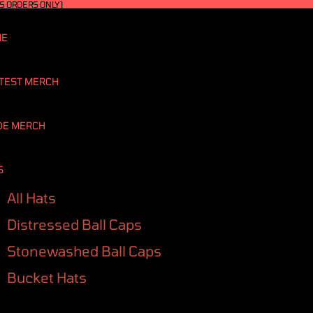
S ORDERS ONLY)
ME
TEST MERCH
DE MERCH
S
All Hats
Distressed Ball Caps
Stonewashed Ball Caps
Bucket Hats