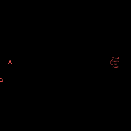
Total
items
in
cart:
0
ACCOUNT
Other sign in options
Orders
Profile