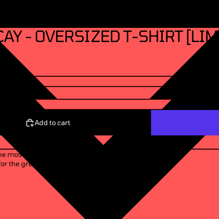
AY - OVERSIZED T-SHIRT [LIM
Add to cart
the most wickedest of
or the greatest good of