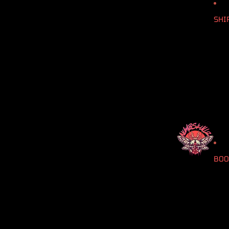
SHI
BOO