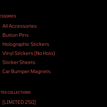
ESSORIES
All Accessories
Button Pins
Holographic Stickers
Vinyl Stickers (No Holo)
Sticker Sheets
Car Bumper Magnets
ITED COLLECTIONS
[LIMITED 250]