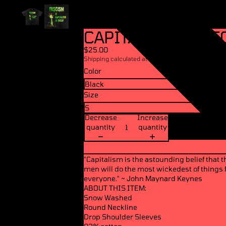
CAPITALISM IN DEC
$25.00
Shipping calculated at checkout.
Color
Size
Decrease
Increase
quantity
quantity
"Capitalism is the astounding belief that 
men will do the most wickedest of things f
everyone." ~ John Maynard Keynes
ABOUT THIS ITEM:
Snow Washed
Round Neckline
Drop Shoulder Sleeves