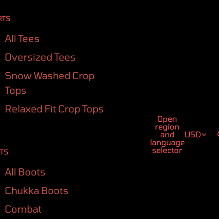
RTS
All Tees
Oversized Tees
Snow Washed Crop
Tops
Relaxed Fit Crop Tops
Open
region
and
USD
language
selector
TS
All Boots
Chukka Boots
Combat