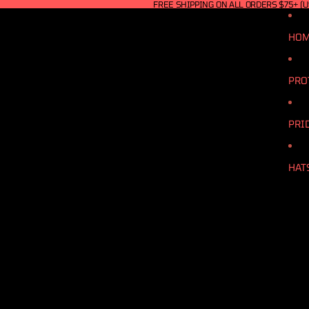
FREE SHIPPING ON ALL ORDERS $75+ (U
HO
PRO
PRI
HAT