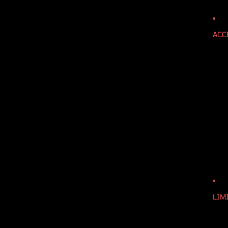
ACC
LIM