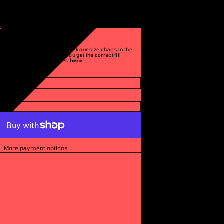
ITED 250]
Please make sure to check our size charts in the
description to ensure you get the correct fit!
See our return policies
here
.
More payment options