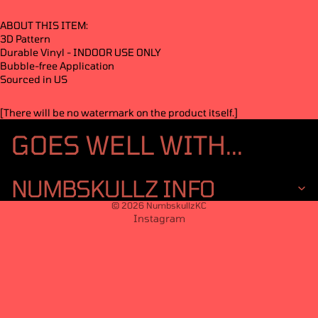
ABOUT THIS ITEM:
3D Pattern
Durable Vinyl - INDOOR USE ONLY
Bubble-free Application
Sourced in US
[There will be no watermark on the product itself.]
GOES WELL WITH...
NUMBSKULLZ INFO
© 2026
NumbskullzKC
Instagram