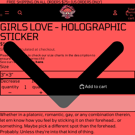
FREE SHIPPING ON ALL ORDERS $75+ (US ORDERS ONLY)
Total
item
in
cart:
0
GIRLS LOVE - HOLOGRAPHIC
STICKER
$5.50
Shipping calculated at checkout.
Please make sure to check our size charts in the description to
ensure you get the correct fit!
See our return policies
here
.
Size
Decrease
Increase
Add to cart
quantity
quantity
Whether in a platonic, romantic, gay, or any combination therein,
let em know how you feel by sticking it on their forehead... or
something. Maybe pick a different spot than the forehead.
Probably. Unless they're into that kind of thing.