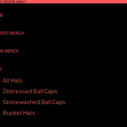
S ORDERS ONLY)
ME
TEST MERCH
DE MERCH
S
All Hats
Distressed Ball Caps
Stonewashed Ball Caps
Bucket Hats