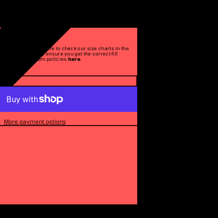
Please make sure to check our size charts in the
description to ensure you get the correct fit!
See our return policies
here
.
More payment options