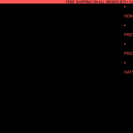
FREE SHIPPING ON ALL ORDERS $75+ (U
HO
PRO
PRI
HAT