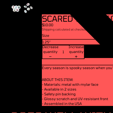
SCARED YET - SET 
$10.00
Shipping calculated at checkout.
Size
Decrease
Increase
quantity
quantity
Every season is spooky season when you'
ABOUT THIS ITEM:
- Materials: metal with mylar face
- Available in 2 sizes
- Safety pin backing
- Glossy scratch and UV-resistant front
- Assembled in the USA