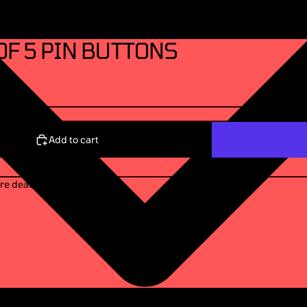
OF 5 PIN BUTTONS
Add to cart
re dead. 🖤