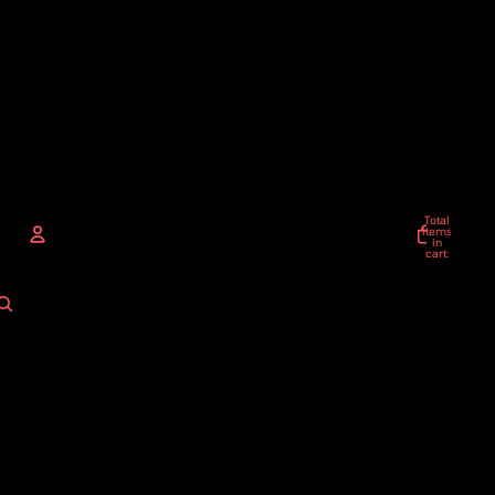
Total
items
in
cart:
0
ACCOUNT
Other sign in options
Orders
Profile