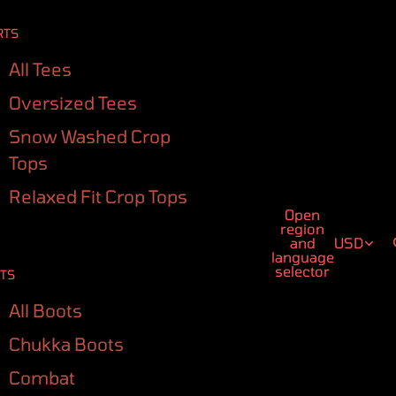
RTS
All Tees
Oversized Tees
Snow Washed Crop
Tops
Relaxed Fit Crop Tops
Open
region
and
USD
language
selector
TS
All Boots
Chukka Boots
Combat