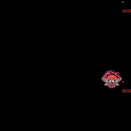
SHI
BOO