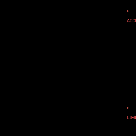
ACC
LIM