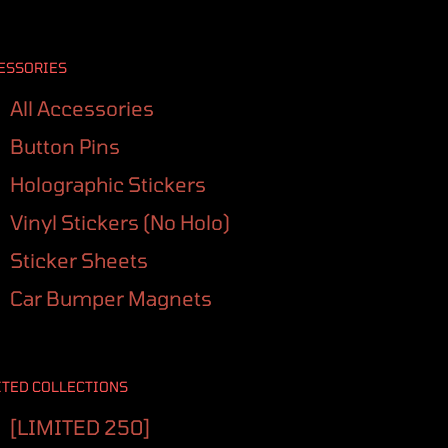
ESSORIES
All Accessories
Button Pins
Holographic Stickers
Vinyl Stickers (No Holo)
Sticker Sheets
Car Bumper Magnets
ITED COLLECTIONS
[LIMITED 250]